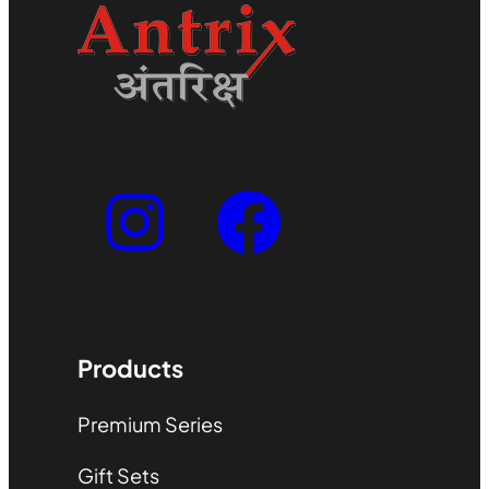
Products
Premium Series
Gift Sets