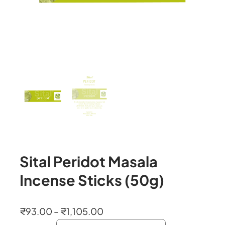
Sital Peridot Masala
Incense Sticks (50g)
P
₹
93.00
–
₹
1,105.00