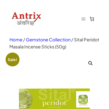
Home
/
Gemstone Collection
/ Sital Peridot
Masala Incense Sticks (50g)
Sale!