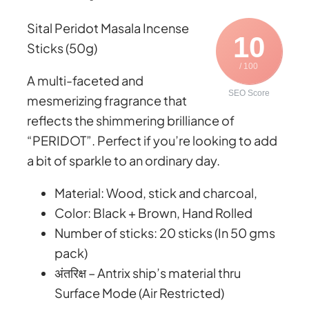
t
a
Sital Peridot Masala Incense
h
s
10
Sticks (50g)
r
a
/ 100
o
l
A multi-faceted and
u
a
SEO Score
mesmerizing fragrance that
g
I
reflects the shimmering brilliance of
h
n
“PERIDOT”. Perfect if you’re looking to add
₹
c
a bit of sparkle to an ordinary day.
1
e
,
Material: Wood, stick and charcoal,
n
1
Color: Black + Brown, Hand Rolled
s
0
Number of sticks: 20 sticks (In 50 gms
e
5
pack)
S
.
अंतरिक्ष – Antrix ship’s material thru
t
0
Surface Mode (Air Restricted)
i