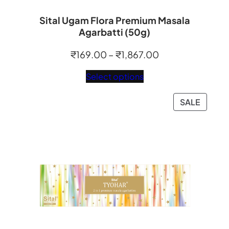
Sital Ugam Flora Premium Masala
Agarbatti (50g)
Price
₹
169.00
–
₹
1,867.00
range:
Select options
₹169.00
through
PRODU
SALE
₹1,867.00
ON
SALE