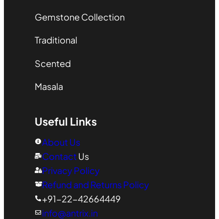
Gemstone Collection
Traditional
Scented
Masala
Useful Links
About Us
Contact
Us
Privacy Policy
Refund and Returns Policy
+91-22-42664449
info@antrix.in