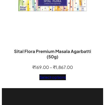
Sital Flora Premium Masala Agarbatti
(50g)
Price
₹
169.00
–
₹
1,867.00
range:
Select options
₹169.00
through
₹1,867.00