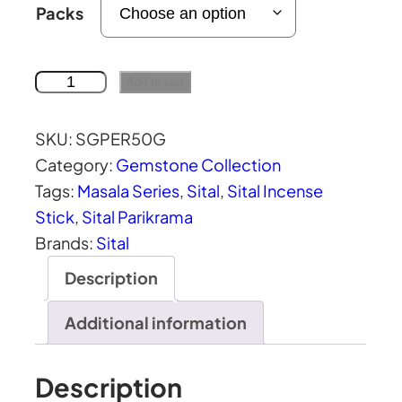
r
Packs
i
c
e
S
Add to cart
r
i
a
t
SKU:
SGPER50G
n
a
Category:
Gemstone Collection
g
l
Tags:
Masala Series
, 
Sital
, 
Sital Incense
e
P
Stick
, 
Sital Parikrama
:
e
Brands:
Sital
₹
r
Description
9
i
3
d
Additional information
.
o
0
t
Description
0
M