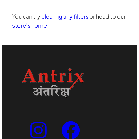
You can try
clearing any filters
or head to our
store’s home