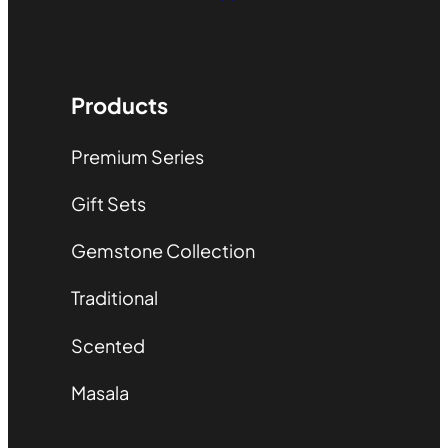
Products
Premium Series
Gift Sets
Gemstone Collection
Traditional
Scented
Masala