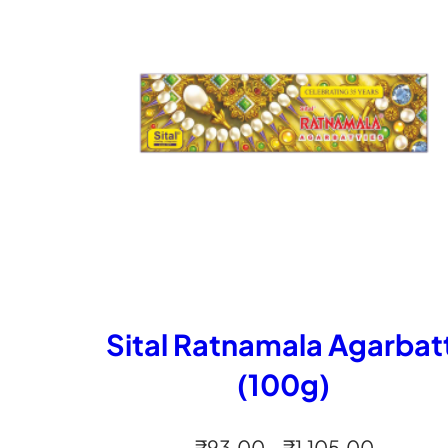
Sital Ratnamala Agarbatt
(100g)
Price
₹
93.00
–
₹
1,105.00