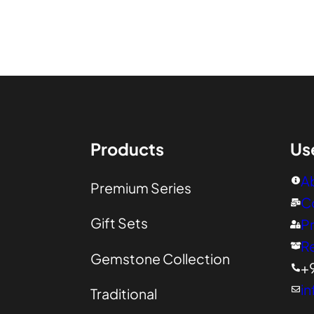
00
Products
Us
A
Premium Series
C
Gift Sets
Pr
R
Gemstone Collection
+
in
Traditional