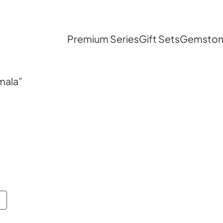
Premium Series
Gift Sets
Gemstone
mala”
PRODUCT
ON