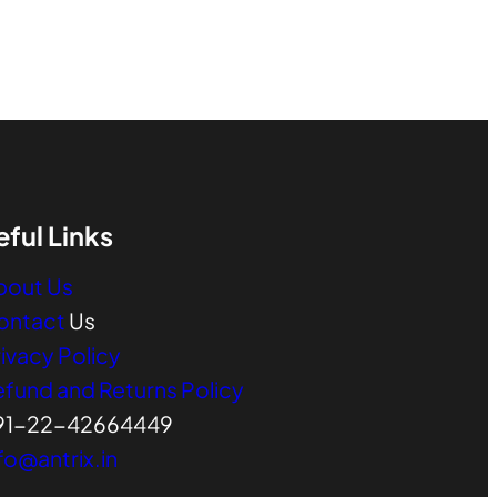
eful Links
bout Us
ontact
Us
ivacy Policy
efund and Returns Policy
91-22-42664449
fo@antrix.in