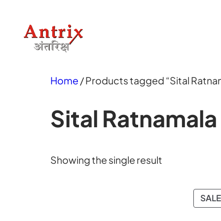
Skip
to
content
Home
/ Products tagged “Sital Ratna
Sital Ratnamala
Showing the single result
SALE