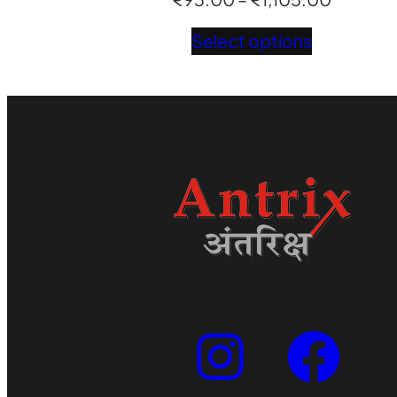
range:
Select options
₹93.00
through
₹1,105.