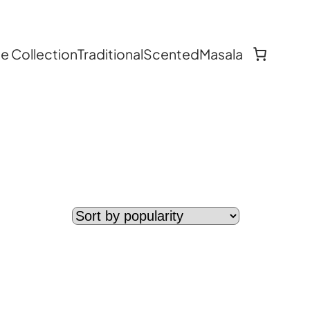
 Collection
Traditional
Scented
Masala